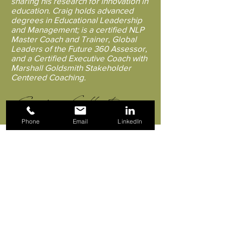
sharing his research for innovation in
education. Craig holds advanced
degrees in Educational Leadership
and Management; is a certified NLP
Master Coach and Trainer, Global
Leaders of the Future 360 Assessor,
and a Certified Executive Coach with
Marshall Goldsmith Stakeholder
Centered Coaching.
Craig Fullerton
Phone
Email
LinkedIn
We chase the "dream: " promotions,
goals, sometimes achieving it only to
discover we are not happy. But we
can't quite work out why. It's all about
how we feel, NOT what we think, that
makes all the difference. Drawing on
current neurological research to