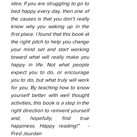
idea: If you are struggling to go to
bed happy every day, then one of
the causes is that you don’t really
know why you waking up in the
first place. I found that this book at
the right pitch to help you change
your mind set and start working
toward what will really make you
happy in life. Not what people
expect you to do, or encourage
you to do, but what truly will work
for you. By teaching how to know
yourself better with well thought
activities, this book is a step in the
right direction to reinvent yourself
and, hopefully, find true
happiness. Happy reading!” -
Fred Jourdan