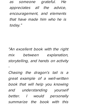
as someone grateful. He
appreciates all the advice,
encouragement, and elements
that have made him who he is
today.”
"An excellent book with the right
mix between explanation,
storytelling, and hands on activity
-
Chasing the dragon’s tail is a
great example of a well-written
book that will help you knowing
and understanding yourself
better. I would personally
summarize the book with this