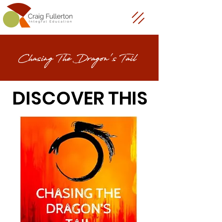
Chasing The Dragon's Tail
DISCOVER THIS