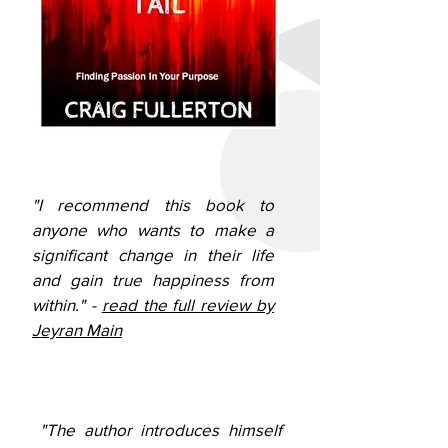
"I recommend this book to
anyone who wants to make a
significant change in their life
and gain true happiness from
within." -
read the full review by
Jeyran Main
"The author introduces himself