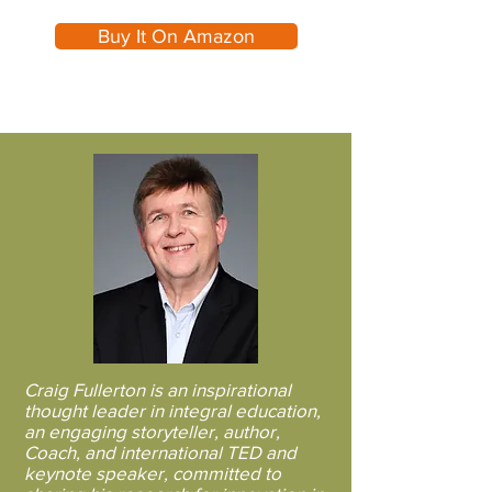
Buy It On Amazon
A Book That Will Help
You Find Passion In Your
Purpose
Craig Fullerton is an inspirational
thought leader in integral education,
an engaging storyteller, author,
Coach, and international TED and
keynote speaker, committed to